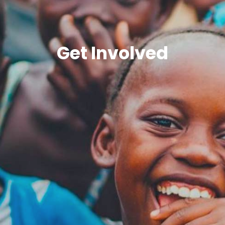
Get Involved