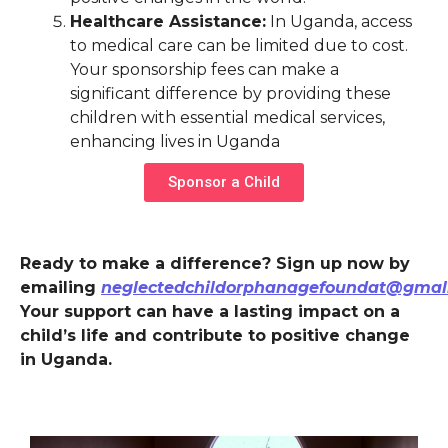
Healthcare Assistance:
In Uganda, access
to medical care can be limited due to cost.
Your sponsorship fees can make a
significant difference by providing these
children with essential medical services,
enhancing lives in Uganda
Sponsor a Child
Ready to make a difference? Sign up now by
emailing
neglectedchildorphanagefoundat@gmal
Your support can have a lasting impact on a
child’s life and contribute to positive change
in Uganda.