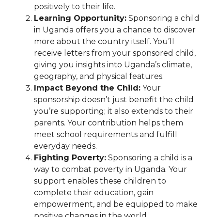
positively to their life.
Learning Opportunity:
Sponsoring a child
in Uganda offers you a chance to discover
more about the country itself. You’ll
receive letters from your sponsored child,
giving you insights into Uganda’s climate,
geography, and physical features.
Impact Beyond the Child:
Your
sponsorship doesn’t just benefit the child
you’re supporting; it also extends to their
parents. Your contribution helps them
meet school requirements and fulfill
everyday needs.
Fighting Poverty:
Sponsoring a child is a
way to combat poverty in Uganda. Your
support enables these children to
complete their education, gain
empowerment, and be equipped to make
positive changes in the world.