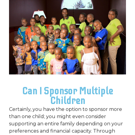
Can I Sponsor Multiple
Children
Certainly, you have the option to sponsor more
than one child; you might even consider
supporting an entire family depending on your
preferences and financial capacity. Through