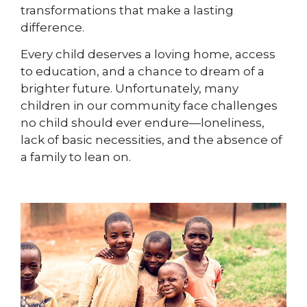
transformations that make a lasting
difference.
Every child deserves a loving home, access
to education, and a chance to dream of a
brighter future. Unfortunately, many
children in our community face challenges
no child should ever endure—loneliness,
lack of basic necessities, and the absence of
a family to lean on.