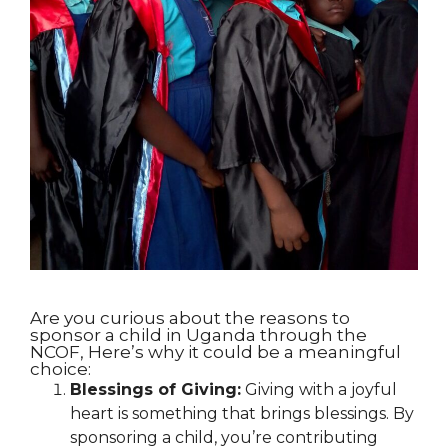
Are you curious about the reasons to
sponsor a child in Uganda through the
NCOF, Here’s why it could be a meaningful
choice:
Blessings of Giving:
Giving with a joyful
heart is something that brings blessings. By
sponsoring a child, you’re contributing