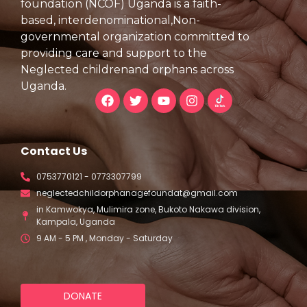
foundation (NCOF) Uganda is a faith-
based, interdenominational,Non-
governmental organization committed to
providing care and support to the
Neglected childrenand orphans across
Uganda.
Contact Us
0753770121 - 0773307799
neglectedchildorphanagefoundat@gmail.com
in Kamwokya, Mulimira zone, Bukoto Nakawa division,
Kampala, Uganda
9 AM - 5 PM , Monday - Saturday
DONATE