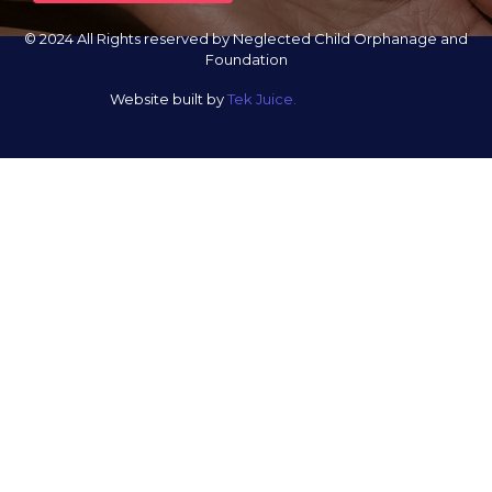
© 2024 All Rights reserved by Neglected Child Orphanage and
Foundation
Website built by
Tek Juice.