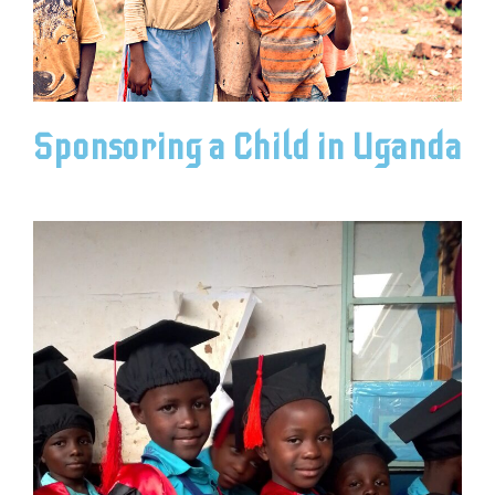
Sponsoring a Child in Uganda