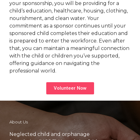
your sponsorship, you will be providing for a
child’s education, healthcare, housing, clothing,
nourishment, and clean water. Your
commitment as a sponsor continues until your
sponsored child completes their education and
is prepared to enter the workforce. Even after
that, you can maintain a meaningful connection
with the child or children you’ve supported,
offering guidance on navigating the
professional world.
Volunteer Now
About Us
Neglected child and orphanage