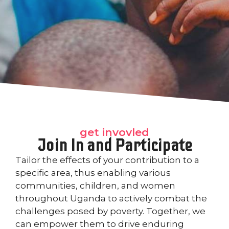
get invovled
Join In and Participate
Tailor the effects of your contribution to a
specific area, thus enabling various
communities, children, and women
throughout Uganda to actively combat the
challenges posed by poverty. Together, we
can empower them to drive enduring